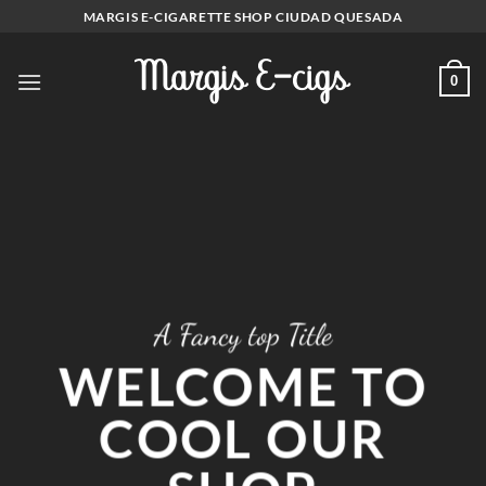
Skip
MARGIS E-CIGARETTE SHOP CIUDAD QUESADA
to
content
0
A Fancy top Title
WELCOME TO
COOL OUR