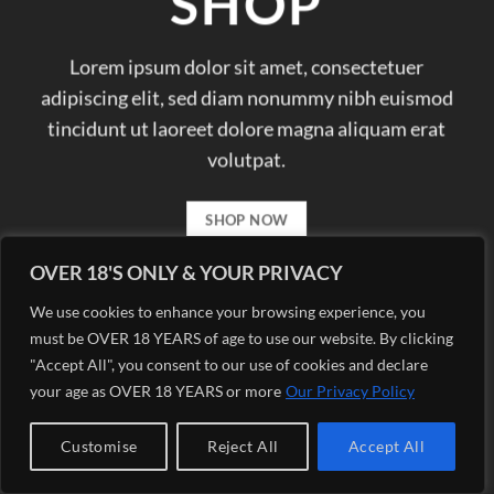
SHOP
Lorem ipsum dolor sit amet, consectetuer
adipiscing elit, sed diam nonummy nibh euismod
tincidunt ut laoreet dolore magna aliquam erat
volutpat.
SHOP NOW
OVER 18'S ONLY & YOUR PRIVACY
We use cookies to enhance your browsing experience, you
must be OVER 18 YEARS of age to use our website. By clicking
"Accept All", you consent to our use of cookies and declare
your age as OVER 18 YEARS or more
Our Privacy Policy
Customise
Reject All
Accept All
Copyright 2026 ©
Margis eCigs Ciudad Quesada Vape and
eCigarettes Shop