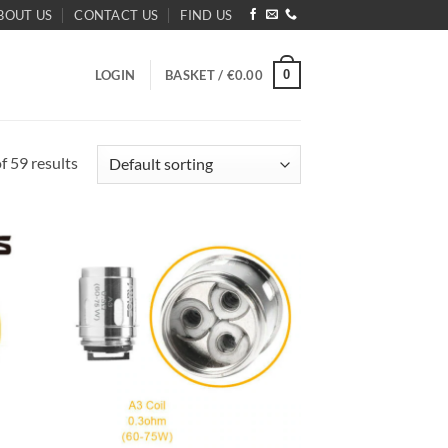
BOUT US
CONTACT US
FIND US
0
LOGIN
BASKET /
€
0.00
 59 results
d to
Add to
hlist
wishlist