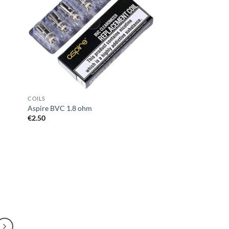
d to
Add to
hlist
wishlist
COILS
Aspire BVC 1.8 ohm
€
2.50