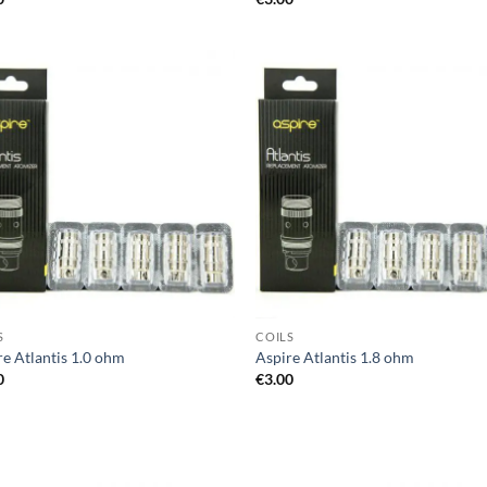
Add to
Ad
wishlist
wis
S
COILS
re Atlantis 1.0 ohm
Aspire Atlantis 1.8 ohm
0
€
3.00