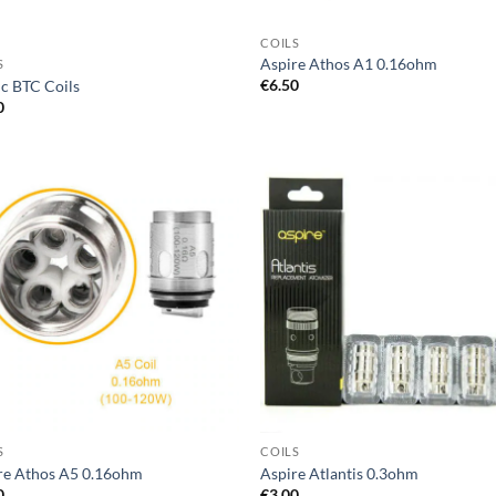
COILS
Aspire Athos A1 0.16ohm
S
€
6.50
ic BTC Coils
0
Add to
Ad
wishlist
wis
S
COILS
re Athos A5 0.16ohm
Aspire Atlantis 0.3ohm
0
€
3.00