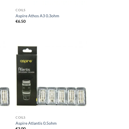
COILS
Aspire Athos A3 0.3ohm
€
6.50
d to
Add to
hlist
wishlist
COILS
Aspire Atlantis 0.5ohm
€
3.00