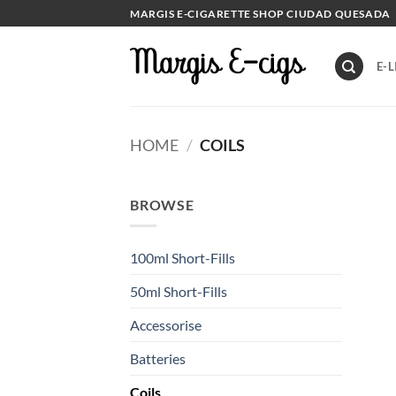
Skip
MARGIS E-CIGARETTE SHOP CIUDAD QUESADA
to
content
E-L
HOME
/
COILS
BROWSE
100ml Short-Fills
50ml Short-Fills
Accessorise
Batteries
Coils