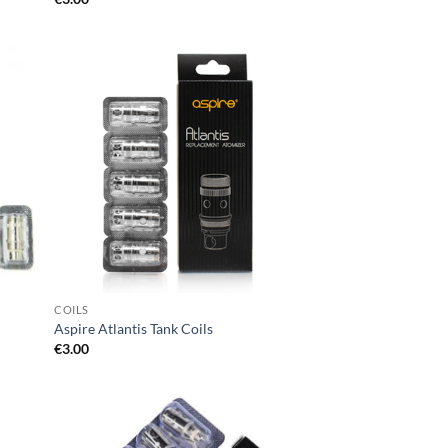
d to
Add to
hlist
wishlist
COILS
Aspire Atlantis Tank Coils
€
3.00