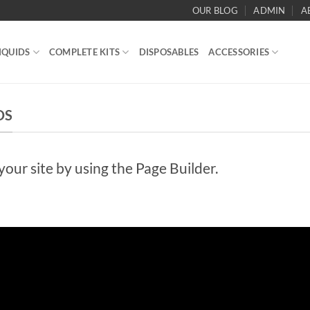
OUR BLOG
ADMIN
A
IQUIDS
COMPLETE KITS
DISPOSABLES
ACCESSORIES
DS
ur site by using the Page Builder.