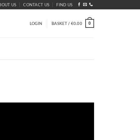
BOUT US
CONTACT US
FIND US
0
LOGIN
BASKET /
€
0.00