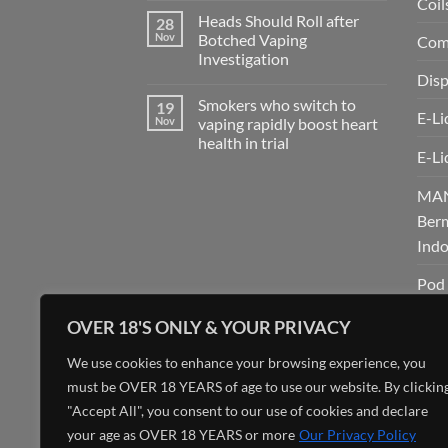
Coil
eCigs
Comments
Vape
Heads Should Roll after
28
on
Shop
SATUBOS
Nov
Botched Vaping
Comp
in
:
Ciudad
Investigation
Link
Quesada
Register
Disp
No
Bermain
Comments
Game
Smokers who switch to
19
on
Online
E-Li
Heads
Nov
vaping rapidly boost heart
Favorite
Should
di
health in trial
Roll
Indonesia!
E-Li
after
No
Botched
Comments
Vaping
on
MAN
Investigation
Smokers
who
Berm
switch
to
Indo
vaping
rapidly
boost
Pod 
heart
health
SATU
in
OVER 18'S ONLY & YOUR PRIVACY
trial
Perm
We use cookies to enhance your browsing experience, you
Asia
must be OVER 18 YEARS of age to use our website. By clickin
Tank
"Accept All", you consent to our use of cookies and declare
your age as OVER 18 YEARS or more
Our Privacy Policy
Unc