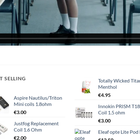
T SELLING
Totally Wicked Tita
Menthol
€
4.95
Aspire Nautilus/Triton
Mini coils 1.8ohm
Innokin PRISM T1
€
3.00
Coil 1.5 ohm
€
3.00
Justfog Replacement
Coil 1.6 Ohm
Eleaf opte Lite Pod 
€
2.00
€
12.50