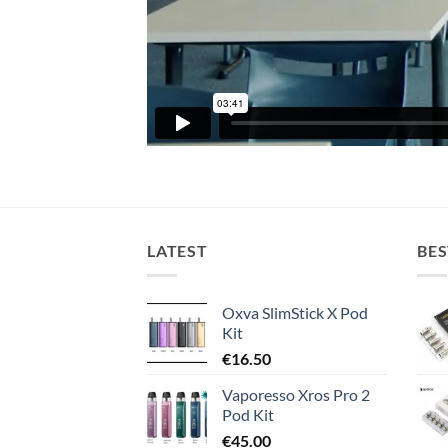
LATEST
BES
Oxva SlimStick X Pod
Kit
€
16.50
Vaporesso Xros Pro 2
Pod Kit
€
45.00