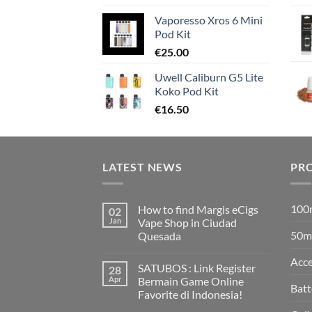
Vaporesso Xros 6 Mini
Pod Kit
€
25.00
Uwell Caliburn G5 Lite
Koko Pod Kit
€
16.50
LATEST NEWS
PR
100m
How to find Margis eCigs
02
Jan
Vape Shop in Ciudad
50ml
Quesada
No
Comments
Acce
SATUBOS : Link Register
28
on
How
Apr
Bermain Game Online
to
Batt
Favorite di Indonesia!
find
Margis
No