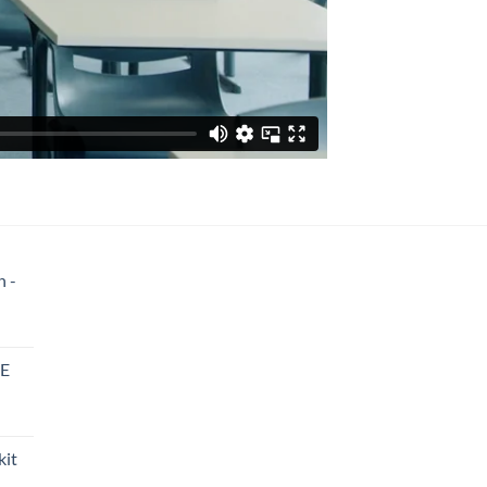
n -
8E
kit