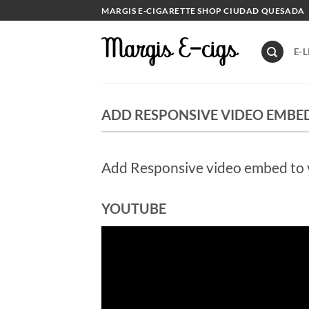
Skip
MARGIS E-CIGARETTE SHOP CIUDAD QUESADA
to
content
E-L
ADD RESPONSIVE VIDEO EMBE
Add Responsive video embed to yo
YOUTUBE