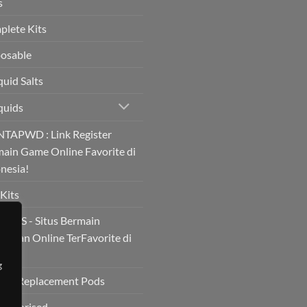
s
lete Kits
osable
quid Salts
quids
TAPWD : Link Register
ain Game Online Favorite di
nesia!
Kits
BOS - Situs Bermain
ainan Online TerFavorite di
!
g
s & Replacement Pods
ategorised