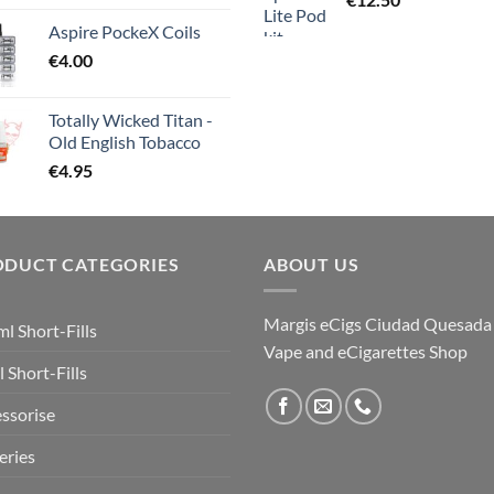
Aspire PockeX Coils
€
4.00
Totally Wicked Titan -
Old English Tobacco
€
4.95
ODUCT CATEGORIES
ABOUT US
Margis eCigs Ciudad Quesada
l Short-Fills
Vape and eCigarettes Shop
 Short-Fills
ssorise
eries