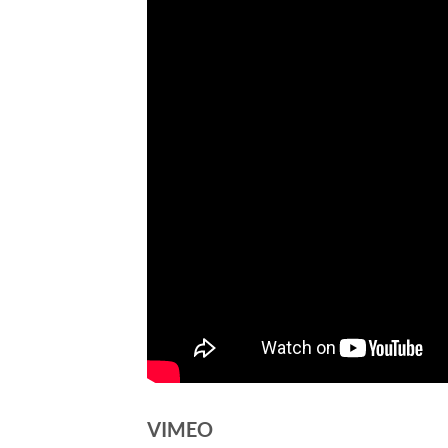
VIMEO