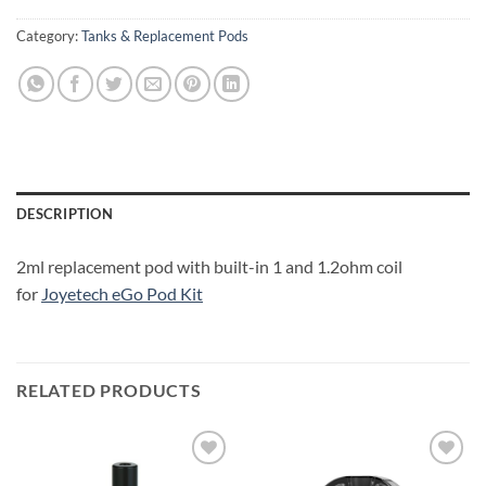
Category:
Tanks & Replacement Pods
DESCRIPTION
2ml replacement pod with built-in 1 and 1.2ohm coil
for
Joyetech eGo Pod Kit
RELATED PRODUCTS
Add to
Add to