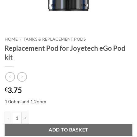
HOME
/
TANKS & REPLACEMENT PODS
Replacement Pod for Joyetech eGo Pod
kit
3.75
€
1.0ohm and 1.2ohm
Replacement Pod for Joyetech eGo Pod kit quantity
ADD TO BASKET