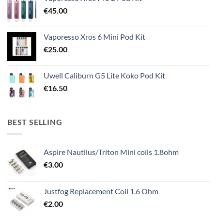
€
45.00
Vaporesso Xros 6 Mini Pod Kit
€
25.00
Uwell Caliburn G5 Lite Koko Pod Kit
€
16.50
BEST SELLING
Aspire Nautilus/Triton Mini coils 1.8ohm
€
3.00
Justfog Replacement Coil 1.6 Ohm
€
2.00