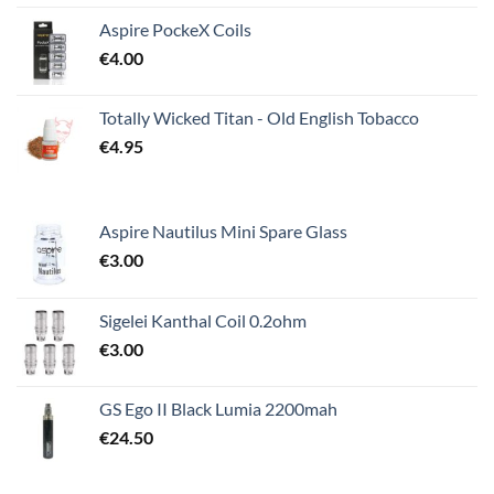
Aspire PockeX Coils
€
4.00
Totally Wicked Titan - Old English Tobacco
€
4.95
Aspire Nautilus Mini Spare Glass
€
3.00
Sigelei Kanthal Coil 0.2ohm
€
3.00
GS Ego II Black Lumia 2200mah
€
24.50