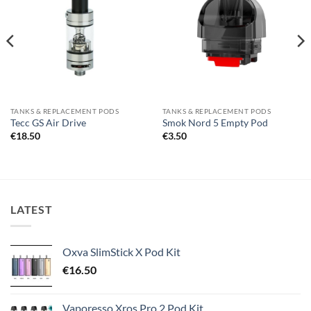
wishlist
wishlist
TANKS & REPLACEMENT PODS
TANKS & REPLACEMENT PODS
Tecc GS Air Drive
Smok Nord 5 Empty Pod
€
18.50
€
3.50
LATEST
Oxva SlimStick X Pod Kit
€
16.50
Vaporesso Xros Pro 2 Pod Kit