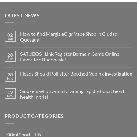
LATEST NEWS
How to find Margis eCigs Vape Shop in Ciudad
02
Jan
Quesada
No
Comments
SATUBOS : Link Register Bermain Game Online
28
on
How
Apr
Favorite di Indonesia!
to
find
No
Margis
Comments
Heads Should Roll after Botched Vaping Investigation
28
eCigs
on
Vape
SATUBOS
Nov
No
Shop
:
Comments
in
Link
on
Ciudad
Register
Smokers who switch to vaping rapidly boost heart
19
Heads
Quesada
Bermain
Should
Nov
health in trial
Game
Roll
Online
No
after
Favorite
Comments
Botched
di
on
Vaping
Indonesia!
PRODUCT CATEGORIES
Smokers
Investigation
who
switch
to
vaping
100ml Short-Fills
rapidly