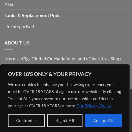
Asia!
Tanks & Replacement Pods
Uncategorised
ABOUT US
Margis eCigs Ciudad Quesada Vape and eCigarettes Shop
OVER 18'S ONLY & YOUR PRIVACY
We use cookies to enhance your browsing experience, you
must be OVER 18 YEARS of age to use our website. By clicking
"Accept All", you consent to our use of cookies and declare
Visa
PayPal
Stripe
MasterCard
Cash
your age as OVER 18 YEARS or more
Our Privacy Policy
On
OUR BLOG
ADMIN
ABOUT US
CONTACT US
FIND US
Delivery
Copyright 2026 ©
Margis eCigs Ciudad Quesada Vape and
Customise
Reject All
Accept All
eCigarettes Shop