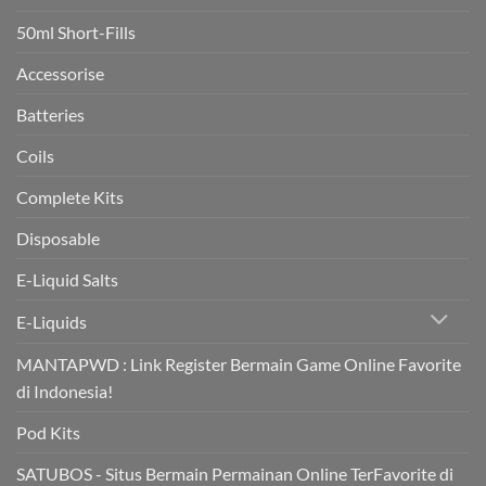
boost
heart
50ml Short-Fills
health
in
trial
Accessorise
Batteries
Coils
Complete Kits
Disposable
E-Liquid Salts
E-Liquids
MANTAPWD : Link Register Bermain Game Online Favorite
di Indonesia!
Pod Kits
SATUBOS - Situs Bermain Permainan Online TerFavorite di