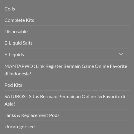
Coils
Complete Kits
Disposable
E-Liquid Salts
E-Liquids
MANTAPWD : Link Register Bermain Game Online Favorite
di Indonesia!
Pod Kits
SATUBOS - Situs Bermain Permainan Online TerFavorite di
Asia!
Tanks & Replacement Pods
Uncategorised