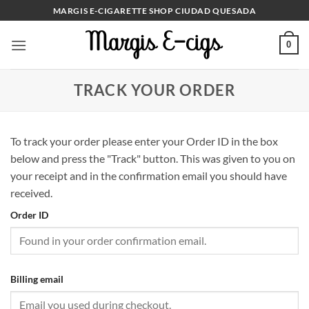
Skip
MARGIS E-CIGARETTE SHOP CIUDAD QUESADA
to
content
0
TRACK YOUR ORDER
To track your order please enter your Order ID in the box
below and press the "Track" button. This was given to you on
your receipt and in the confirmation email you should have
received.
Order ID
Billing email