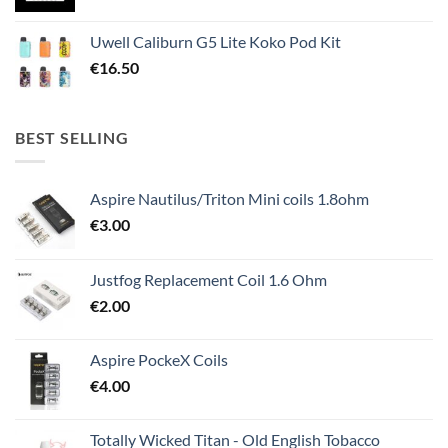
Uwell Caliburn G5 Lite Koko Pod Kit
€
16.50
BEST SELLING
Aspire Nautilus/Triton Mini coils 1.8ohm
€
3.00
Justfog Replacement Coil 1.6 Ohm
€
2.00
Aspire PockeX Coils
€
4.00
Totally Wicked Titan - Old English Tobacco