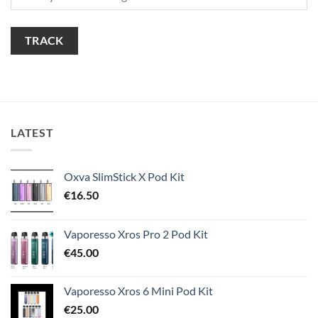
TRACK
LATEST
Oxva SlimStick X Pod Kit
€
16.50
Vaporesso Xros Pro 2 Pod Kit
€
45.00
Vaporesso Xros 6 Mini Pod Kit
€
25.00