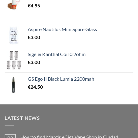
€
4.95
Aspire Nautilus Mini Spare Glass
€
3.00
Sigelei Kanthal Coil 0.2ohm
€
3.00
GS Ego II Black Lumia 2200mah
€
24.50
LATEST NEWS
How to find Margis eCigs Vape Shop in Ciudad
02