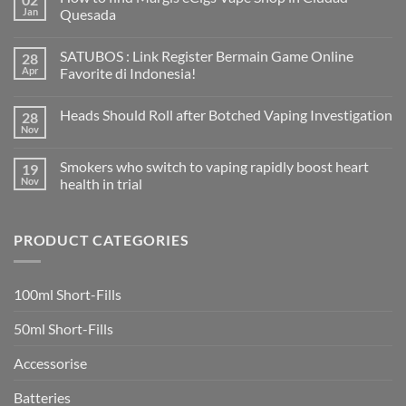
Jan
Quesada
No
Comments
SATUBOS : Link Register Bermain Game Online
28
on
How
Apr
Favorite di Indonesia!
to
find
No
Margis
Comments
Heads Should Roll after Botched Vaping Investigation
28
eCigs
on
Vape
SATUBOS
Nov
No
Shop
:
Comments
in
Link
on
Ciudad
Register
Smokers who switch to vaping rapidly boost heart
19
Heads
Quesada
Bermain
Should
Nov
health in trial
Game
Roll
Online
No
after
Favorite
Comments
Botched
di
on
Vaping
Indonesia!
PRODUCT CATEGORIES
Smokers
Investigation
who
switch
to
vaping
100ml Short-Fills
rapidly
boost
heart
50ml Short-Fills
health
in
trial
Accessorise
Batteries