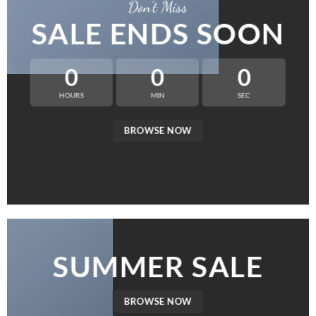
Don’t Miss
SALE ENDS SOON
0
0
0
HOURS
MIN
SEC
BROWSE NOW
SUMMER SALE
BROWSE NOW