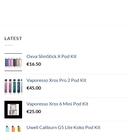
LATEST
Oxva SlimStick X Pod Kit
€
16.50
Vaporesso Xros Pro 2 Pod Kit
€
45.00
Vaporesso Xros 6 Mini Pod Kit
€
25.00
Uwell Caliburn G5 Lite Koko Pod Kit