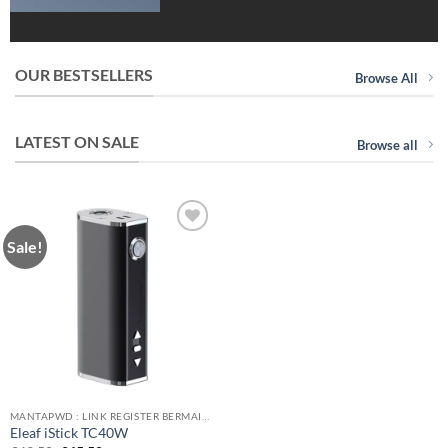
OUR BESTSELLERS
Browse All
LATEST ON SALE
Browse all
Sale!
Add to
wishlist
MANTAPWD : LINK REGISTER BERMAIN GAME ONLINE FAVORITE DI INDONESIA!
Eleaf iStick TC40W