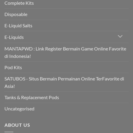
Complete Kits
Disposable
E-Liquid Salts
E-Liquids
MANTAPWD : Link Register Bermain Game Online Favorite
di Indonesia!
Pod Kits
SATUBOS - Situs Bermain Permainan Online TerFavorite di
Asia!
Tanks & Replacement Pods
Uncategorised
ABOUT US