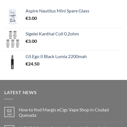
Aspire Nautilus Mini Spare Glass
€
3.00
Sigelei Kanthal Coil 0.2ohm
€
3.00
GS Ego II Black Lumia 2200mah
€
24.50
LATEST NEWS
How to find Margis eCigs Vape Shop in Ciudad
02
Jan
Quesada
No
Comments