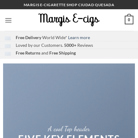
Skip
MARGIS E-CIGARETTE SHOP CIUDAD QUESADA
to
content
0
Free Delivery
World Wide*
Learn more
Loved by our Customers.
5000+
Reviews
Free Returns
and
Free Shipping
A cool Top header