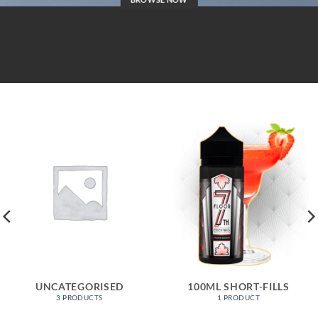
UNCATEGORISED
100ML SHORT-FILLS
3 PRODUCTS
1 PRODUCT