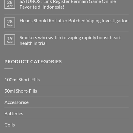
SATUBOS : Link Register Bermain Game Online
28
on
How
Apr
Favorite di Indonesia!
to
find
No
Margis
Comments
Heads Should Roll after Botched Vaping Investigation
28
eCigs
on
Vape
SATUBOS
Nov
No
Shop
:
Comments
in
Link
on
Ciudad
Register
Smokers who switch to vaping rapidly boost heart
19
Heads
Quesada
Bermain
Should
Nov
health in trial
Game
Roll
Online
No
after
Favorite
Comments
Botched
di
on
Vaping
Indonesia!
PRODUCT CATEGORIES
Smokers
Investigation
who
switch
to
vaping
100ml Short-Fills
rapidly
boost
heart
50ml Short-Fills
health
in
trial
Accessorise
Batteries
Coils