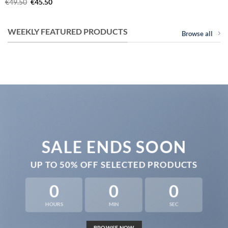
Original
Current
€
49.50
€
45.50
price
price
was:
is:
€49.50.
€45.50.
WEEKLY FEATURED PRODUCTS
Browse all
SALE ENDS SOON
UP TO
50% OFF
SELECTED PRODUCTS
0
0
0
HOURS
MIN
SEC
BROWSE NOW