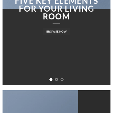
FIVE KEY ELEMENTS
FOR YOUR LIVING
ROOM
BROWSE NOW