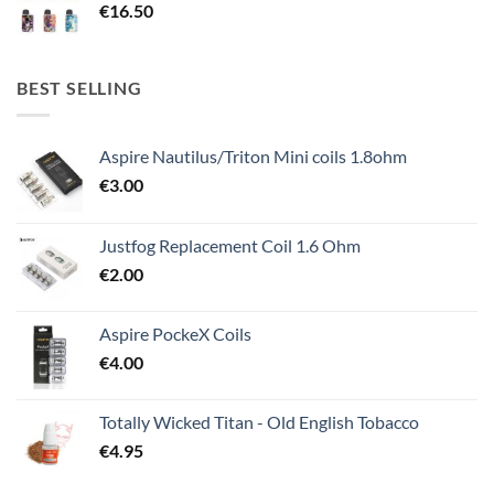
€
16.50
BEST SELLING
Aspire Nautilus/Triton Mini coils 1.8ohm
€
3.00
Justfog Replacement Coil 1.6 Ohm
€
2.00
Aspire PockeX Coils
€
4.00
Totally Wicked Titan - Old English Tobacco
€
4.95