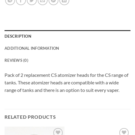
DESCRIPTION
ADDITIONAL INFORMATION
REVIEWS (0)
Pack of 2 replacement CS atomizer heads for the CS range of
tanks. These atomizer heads are compatible with a wide
range of tanks and there is an option to suit every vaper.
RELATED PRODUCTS