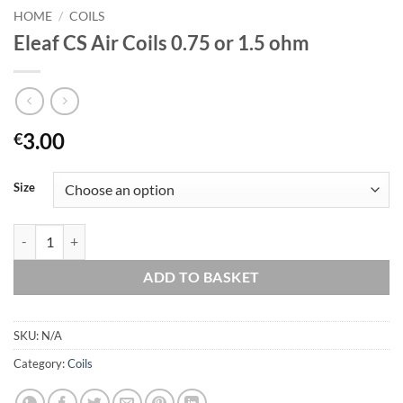
HOME
/
COILS
Eleaf CS Air Coils 0.75 or 1.5 ohm
3.00
€
Size
Eleaf CS Air Coils 0.75 or 1.5 ohm quantity
ADD TO BASKET
SKU:
N/A
Category:
Coils