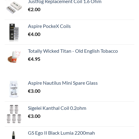
Justfog Replacement Coil 1.6 Ohm
€
2.00
Aspire PockeX Coils
€
4.00
Totally Wicked Titan - Old English Tobacco
€
4.95
Aspire Nautilus Mini Spare Glass
€
3.00
Sigelei Kanthal Coil 0.2ohm
€
3.00
GS Ego II Black Lumia 2200mah