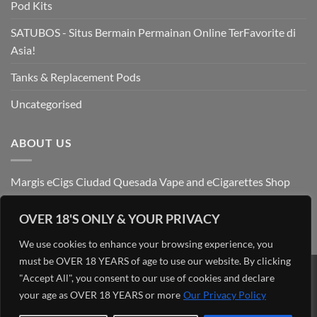
Pod Kits
SATUBOS - Situs Bermain Permainan Online TerFavorite di
Asia!
Tanks & Replacement Pods
Uncategorised
ABOUT US
Margis eCigs Ciudad Quesada Vape and eCigarettes Shop
OVER 18'S ONLY & YOUR PRIVACY
We use cookies to enhance your browsing experience, you
must be OVER 18 YEARS of age to use our website. By clicking
"Accept All", you consent to our use of cookies and declare
Visa
PayPal
Stripe
MasterCard
Cash
your age as OVER 18 YEARS or more
Our Privacy Policy
On
OUR BLOG
ADMIN
ABOUT US
CONTACT US
FIND US
Delivery