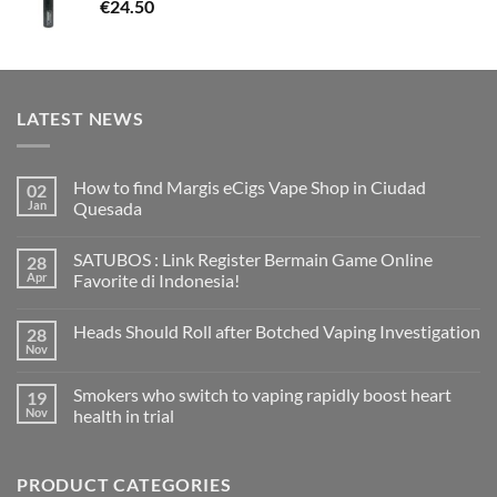
€
24.50
LATEST NEWS
How to find Margis eCigs Vape Shop in Ciudad
02
Jan
Quesada
No
Comments
SATUBOS : Link Register Bermain Game Online
28
on
How
Apr
Favorite di Indonesia!
to
find
No
Margis
Comments
Heads Should Roll after Botched Vaping Investigation
28
eCigs
on
Vape
SATUBOS
Nov
No
Shop
:
Comments
in
Link
on
Ciudad
Register
Smokers who switch to vaping rapidly boost heart
19
Heads
Quesada
Bermain
Should
Nov
health in trial
Game
Roll
Online
No
after
Favorite
Comments
Botched
di
on
Vaping
Indonesia!
PRODUCT CATEGORIES
Smokers
Investigation
who