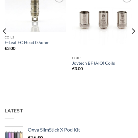
Add to
Add to
wishlist
wishlist
COILS
E-Leaf EC Head 0.5ohm
€
3.00
COILS
Joytech BF (AIO) Coils
€
3.00
LATEST
Oxva SlimStick X Pod Kit
€
16.50