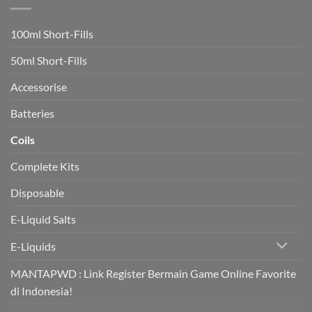
switch
to
vaping
100ml Short-Fills
rapidly
boost
heart
50ml Short-Fills
health
in
trial
Accessorise
Batteries
Coils
Complete Kits
Disposable
E-Liquid Salts
E-Liquids
MANTAPWD : Link Register Bermain Game Online Favorite
di Indonesia!