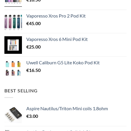
Vaporesso Xros Pro 2 Pod Kit
€
45.00
Vaporesso Xros 6 Mini Pod Kit
€
25.00
Uwell Caliburn G5 Lite Koko Pod Kit
€
16.50
BEST SELLING
Aspire Nautilus/Triton Mini coils 1.8ohm
€
3.00