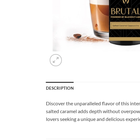
DESCRIPTION
Discover the unparalleled flavor of this inte
salted caramel adds depth without overpowerin
lovers seeking a unique and delicious experi