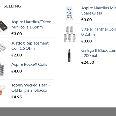
T SELLING
Aspire Nautilus Mi
Spare Glass
€
3.00
Aspire Nautilus/Triton
Mini coils 1.8ohm
Sigelei Kanthal Coil
€
3.00
0.2ohm
€
3.00
Justfog Replacement
Coil 1.6 Ohm
GS Ego II Black Lum
€
2.00
2200mah
€
24.50
Aspire PockeX Coils
€
4.00
Totally Wicked Titan -
Old English Tobacco
€
4.95