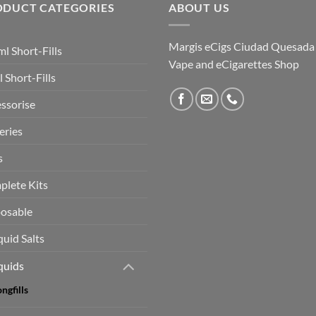
ODUCT CATEGORIES
ABOUT US
Margis eCigs Ciudad Quesada
l Short-Fills
Vape and eCigarettes Shop
 Short-Fills
ssorise
eries
s
lete Kits
osable
quid Salts
quids
ngfills