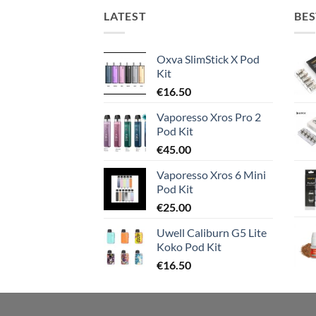
LATEST
BES
Oxva SlimStick X Pod
Kit
€
16.50
Vaporesso Xros Pro 2
Pod Kit
€
45.00
Vaporesso Xros 6 Mini
Pod Kit
€
25.00
Uwell Caliburn G5 Lite
Koko Pod Kit
€
16.50