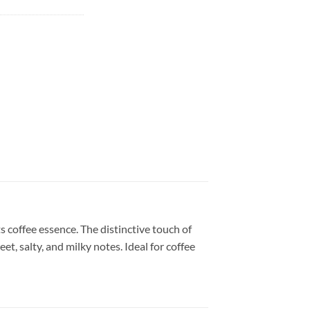
s coffee essence. The distinctive touch of
t, salty, and milky notes. Ideal for coffee