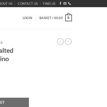
BOUT US
CONTACT US
FIND US
0
LOGIN
BASKET /
€
0.00
LS
alted
ino
appuccino Longfill 24ml quantity
KET