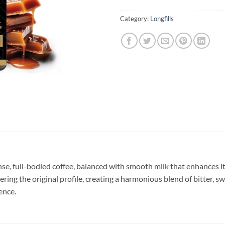
Category:
Longfills
nse, full-bodied coffee, balanced with smooth milk that enhances it
g the original profile, creating a harmonious blend of bitter, swee
ence.