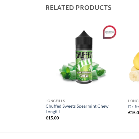
RELATED PRODUCTS
Add to
Add to
wishlist
wishlist
LONGFILLS
LONGF
Chuffed Sweets Spearmint Chew
wberry
Drift
Longfill
€
15.
€
15.00