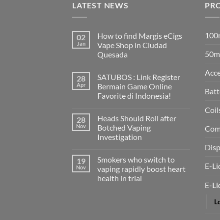
LATEST NEWS
PR
100m
How to find Margis eCigs
02
Jan
Vape Shop in Ciudad
50ml
Quesada
No
Comments
Acce
SATUBOS : Link Register
28
on
How
Apr
Bermain Game Online
to
Batt
Favorite di Indonesia!
find
Margis
No
Coil
eCigs
Comments
Vape
Heads Should Roll after
28
on
Shop
SATUBOS
Nov
Botched Vaping
Comp
in
:
Ciudad
Investigation
Link
Quesada
Register
Disp
No
Bermain
Comments
Game
Smokers who switch to
19
on
Online
E-Li
Heads
Nov
vaping rapidly boost heart
Favorite
Should
di
health in trial
Roll
Indonesia!
E-Li
after
No
Botched
Comments
Vaping
Lo
on
Investigation
Smokers
who
switch