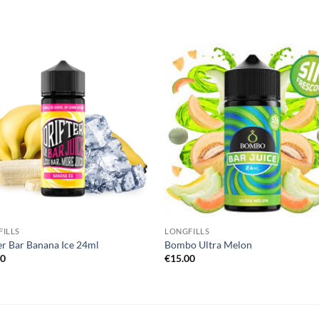
Add to
Add
wishlist
wish
ILLS
LONGFILLS
er Bar Banana Ice 24ml
Bombo Ultra Melon
00
€
15.00