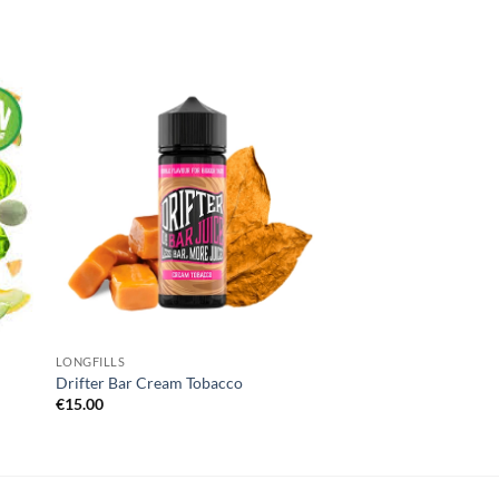
 to
Add to
list
wishlist
LONGFILLS
Drifter Bar Cream Tobacco
€
15.00