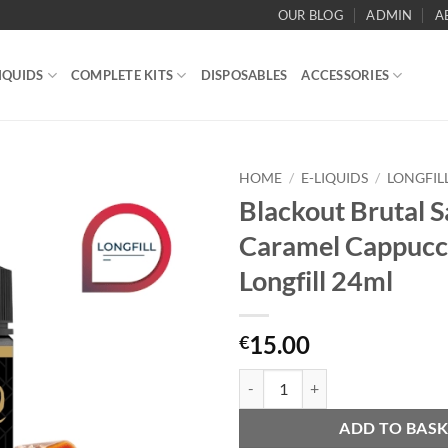
OUR BLOG
ADMIN
A
IQUIDS
COMPLETE KITS
DISPOSABLES
ACCESSORIES
HOME
/
E-LIQUIDS
/
LONGFIL
Blackout Brutal S
Add to
Caramel Cappucc
wishlist
Longfill 24ml
15.00
€
Blackout Brutal Salted Caramel C
ADD TO BAS