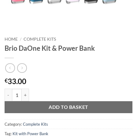
HOME
/
COMPLETE KITS
Brio DaOne Kit & Power Bank
33.00
€
Brio DaOne Kit & Power Bank quantity
ADD TO BASKET
Category:
Complete Kits
Tag:
Kit with Power Bank