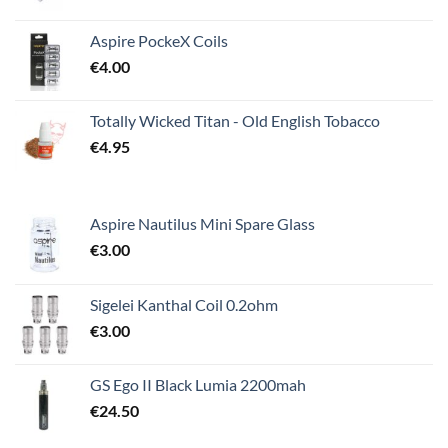
Aspire PockeX Coils
€
4.00
Totally Wicked Titan - Old English Tobacco
€
4.95
Aspire Nautilus Mini Spare Glass
€
3.00
Sigelei Kanthal Coil 0.2ohm
€
3.00
GS Ego II Black Lumia 2200mah
€
24.50