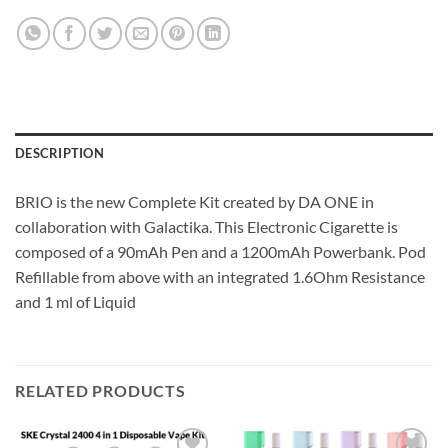
DESCRIPTION
BRIO is the new Complete Kit created by DA ONE in
collaboration with Galactika.
This Electronic Cigarette is
composed of a 90mAh Pen and a 1200mAh Powerbank.
Pod
Refillable from above with an integrated 1.6Ohm Resistance
and 1 ml of Liquid
RELATED PRODUCTS