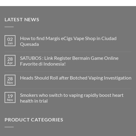
LATEST NEWS
How to find Margis eCigs Vape Shop in Ciudad
02
Jan
Quesada
No
Comments
SATUBOS : Link Register Bermain Game Online
28
on
How
Apr
Favorite di Indonesia!
to
find
No
Margis
Comments
Heads Should Roll after Botched Vaping Investigation
28
eCigs
on
Vape
SATUBOS
Nov
No
Shop
:
Comments
in
Link
on
Ciudad
Register
Smokers who switch to vaping rapidly boost heart
19
Heads
Quesada
Bermain
Should
Nov
health in trial
Game
Roll
Online
No
after
Favorite
Comments
Botched
di
on
Vaping
Indonesia!
PRODUCT CATEGORIES
Smokers
Investigation
who
switch
to
vaping