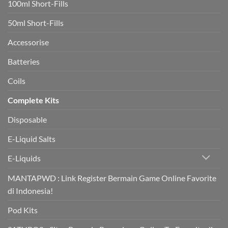
100ml Short-Fills
rapidly
boost
heart
50ml Short-Fills
health
in
trial
Accessorise
Batteries
Coils
Complete Kits
Disposable
E-Liquid Salts
E-Liquids
MANTAPWD : Link Register Bermain Game Online Favorite
di Indonesia!
Pod Kits