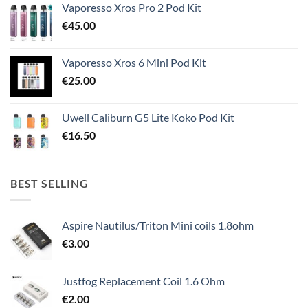
Vaporesso Xros Pro 2 Pod Kit
€
45.00
Vaporesso Xros 6 Mini Pod Kit
€
25.00
Uwell Caliburn G5 Lite Koko Pod Kit
€
16.50
BEST SELLING
Aspire Nautilus/Triton Mini coils 1.8ohm
€
3.00
Justfog Replacement Coil 1.6 Ohm
€
2.00