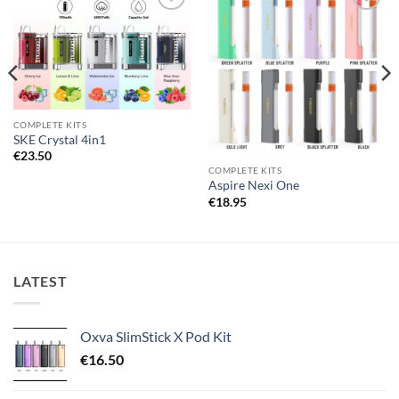
Add to
Add to
wishlist
wishlist
COMPLETE KITS
SKE Crystal 4in1
€
23.50
COMPLETE KITS
Aspire Nexi One
€
18.95
LATEST
Oxva SlimStick X Pod Kit
€
16.50