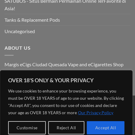
SATUBOS - Situs Bermain Permainan Online TerFavorite di
Asia!
Tanks & Replacement Pods
Uncategorised
ABOUT US
Margis eCigs Ciudad Quesada Vape and eCigarettes Shop
OVER 18'S ONLY & YOUR PRIVACY
We use cookies to enhance your browsing experience, you
must be OVER 18 YEARS of age to use our website. By clicking
"Accept All", you consent to our use of cookies and declare
Visa
PayPal
Stripe
MasterCard
Cash
your age as OVER 18 YEARS or more
Our Privacy Policy
On
OUR BLOG
ADMIN
ABOUT US
CONTACT US
FIND US
Delivery
Copyright 2026 ©
Margis eCigs Ciudad Quesada Vape and
Customise
Reject All
Accept All
eCigarettes Shop