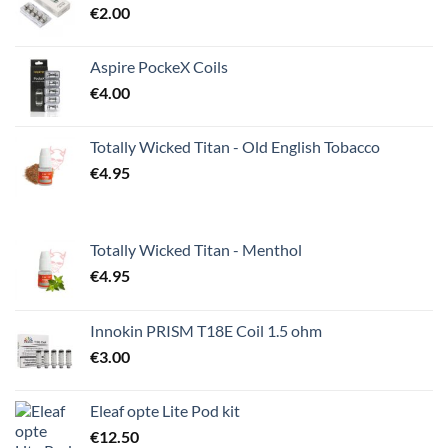
€
2.00
Aspire PockeX Coils
€
4.00
Totally Wicked Titan - Old English Tobacco
€
4.95
Totally Wicked Titan - Menthol
€
4.95
Innokin PRISM T18E Coil 1.5 ohm
€
3.00
Eleaf opte Lite Pod kit
€
12.50