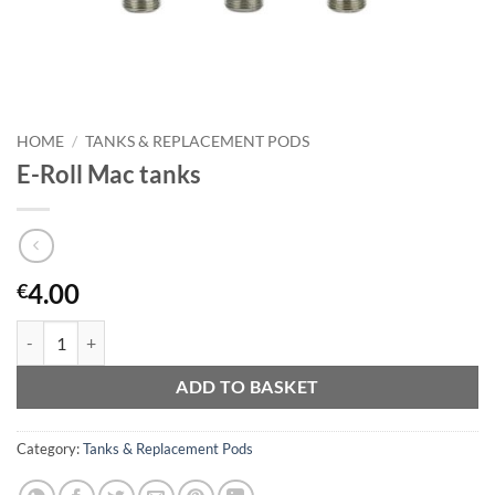
HOME
/
TANKS & REPLACEMENT PODS
E-Roll Mac tanks
4.00
€
E-Roll Mac tanks quantity
ADD TO BASKET
Category:
Tanks & Replacement Pods