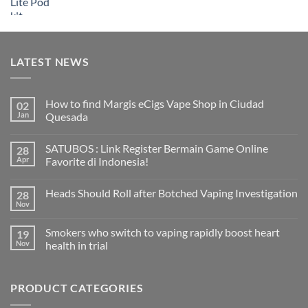
LATEST NEWS
How to find Margis eCigs Vape Shop in Ciudad
02
Jan
Quesada
No
Comments
SATUBOS : Link Register Bermain Game Online
28
on
How
Apr
Favorite di Indonesia!
to
find
No
Margis
Comments
Heads Should Roll after Botched Vaping Investigation
28
eCigs
on
Vape
SATUBOS
Nov
No
Shop
:
Comments
in
Link
on
Ciudad
Register
Smokers who switch to vaping rapidly boost heart
19
Heads
Quesada
Bermain
Should
Nov
health in trial
Game
Roll
Online
No
after
Favorite
Comments
Botched
di
on
Vaping
Indonesia!
PRODUCT CATEGORIES
Smokers
Investigation
who
switch