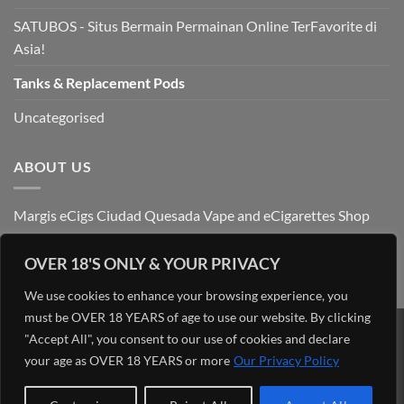
SATUBOS - Situs Bermain Permainan Online TerFavorite di
Asia!
Tanks & Replacement Pods
Uncategorised
ABOUT US
Margis eCigs Ciudad Quesada Vape and eCigarettes Shop
OVER 18'S ONLY & YOUR PRIVACY
We use cookies to enhance your browsing experience, you
must be OVER 18 YEARS of age to use our website. By clicking
"Accept All", you consent to our use of cookies and declare
Visa
PayPal
Stripe
MasterCard
Cash
On
your age as OVER 18 YEARS or more
Our Privacy Policy
OUR BLOG
ADMIN
ABOUT US
CONTACT US
FIND US
Delivery
Copyright 2026 ©
Margis eCigs Ciudad Quesada Vape and