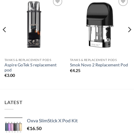
Add to
Add to
wishlist
wishlist
TANKS & REPLACEMENT PODS
TANKS & REPLACEMENT PODS
Aspire GoTek S replacement
Smok Novo 2 Replacement Pod
pod
€
4.25
€
3.00
LATEST
Oxva SlimStick X Pod Kit
€
16.50