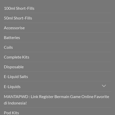
to
vaping
100ml Short-Fills
rapidly
boost
heart
50ml Short-Fills
health
in
trial
Accessorise
Batteries
Coils
Complete Kits
Disposable
E-Liquid Salts
E-Liquids
MANTAPWD : Link Register Bermain Game Online Favorite
di Indonesia!
Pod Kits