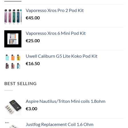
Vaporesso Xros Pro 2 Pod Kit
€
45.00
Vaporesso Xros 6 Mini Pod Kit
€
25.00
Uwell Caliburn G5 Lite Koko Pod Kit
€
16.50
BEST SELLING
Aspire Nautilus/Triton Mini coils 1.8ohm
€
3.00
Justfog Replacement Coil 1.6 Ohm