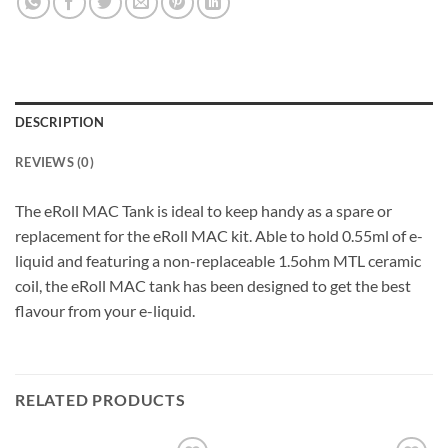
DESCRIPTION
REVIEWS (0)
The eRoll MAC Tank is ideal to keep handy as a spare or
replacement for the eRoll MAC kit. Able to hold 0.55ml of e-
liquid and featuring a non-replaceable 1.5ohm MTL ceramic
coil, the eRoll MAC tank has been designed to get the best
flavour from your e-liquid.
RELATED PRODUCTS