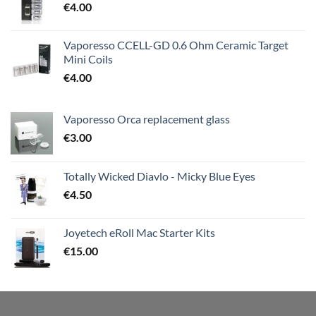
€
4.00
Vaporesso CCELL-GD 0.6 Ohm Ceramic Target
Mini Coils
€
4.00
Vaporesso Orca replacement glass
€
3.00
Totally Wicked Diavlo - Micky Blue Eyes
€
4.50
Joyetech eRoll Mac Starter Kits
€
15.00