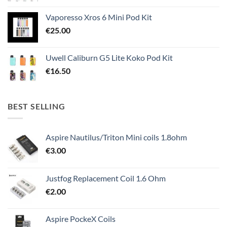
Vaporesso Xros 6 Mini Pod Kit
€
25.00
Uwell Caliburn G5 Lite Koko Pod Kit
€
16.50
BEST SELLING
Aspire Nautilus/Triton Mini coils 1.8ohm
€
3.00
Justfog Replacement Coil 1.6 Ohm
€
2.00
Aspire PockeX Coils