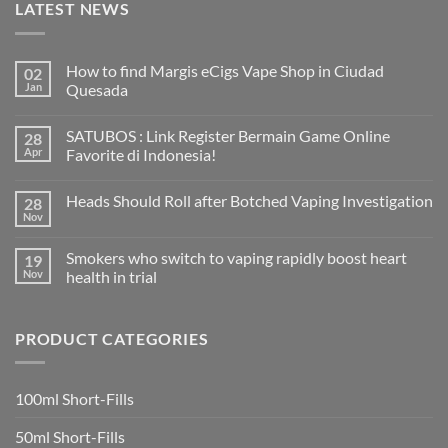
LATEST NEWS
How to find Margis eCigs Vape Shop in Ciudad
02
Jan
Quesada
No
Comments
SATUBOS : Link Register Bermain Game Online
28
on
How
Apr
Favorite di Indonesia!
to
find
No
Margis
Comments
Heads Should Roll after Botched Vaping Investigation
28
eCigs
on
Vape
SATUBOS
Nov
No
Shop
:
Comments
in
Link
on
Ciudad
Register
Smokers who switch to vaping rapidly boost heart
19
Heads
Quesada
Bermain
Should
Nov
health in trial
Game
Roll
Online
No
after
Favorite
Comments
Botched
di
on
Vaping
Indonesia!
PRODUCT CATEGORIES
Smokers
Investigation
who
switch
to
vaping
100ml Short-Fills
rapidly
boost
heart
50ml Short-Fills
health