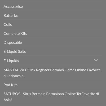
in
trial
Accessorise
Batteries
Coils
Complete Kits
Disposable
E-Liquid Salts
E-Liquids
MANTAPWD : Link Register Bermain Game Online Favorite
di Indonesia!
Pod Kits
SATUBOS - Situs Bermain Permainan Online TerFavorite di
Asia!