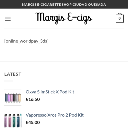
Skip
MARGIS E-CIGARETTE SHOP CIUDAD QUESADA
to
content
0
[online_worldpay_3ds]
LATEST
Oxva SlimStick X Pod Kit
€
16.50
Vaporesso Xros Pro 2 Pod Kit
€
45.00