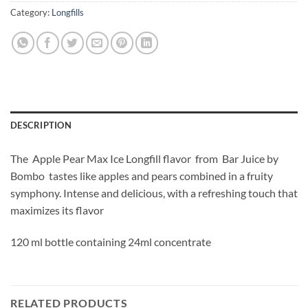
Category:
Longfills
DESCRIPTION
The Apple Pear Max Ice Longfill
flavor from Bar Juice by
Bombo
tastes like apples and pears combined in a fruity
symphony. Intense and delicious, with a refreshing touch that
maximizes its flavor
120 ml bottle containing 24ml concentrate
RELATED PRODUCTS