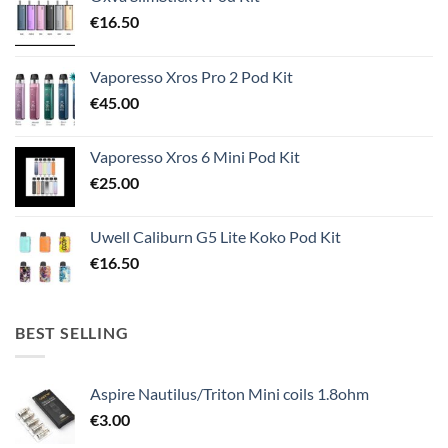
€
16.50
Vaporesso Xros Pro 2 Pod Kit
€
45.00
Vaporesso Xros 6 Mini Pod Kit
€
25.00
Uwell Caliburn G5 Lite Koko Pod Kit
€
16.50
BEST SELLING
Aspire Nautilus/Triton Mini coils 1.8ohm
€
3.00