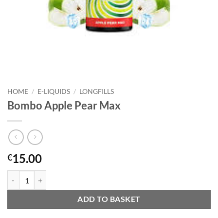
HOME
/
E-LIQUIDS
/
LONGFILLS
Bombo Apple Pear Max
15.00
€
Bombo Apple Pear Max quantity
ADD TO BASKET