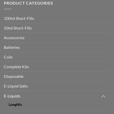
Indonesia!
PRODUCT CATEGORIES
Smokers
Investigation
who
switch
to
vaping
100ml Short-Fills
rapidly
boost
heart
50ml Short-Fills
health
in
trial
Accessorise
Batteries
Coils
Complete Kits
Disposable
E-Liquid Salts
E-Liquids
Longfills