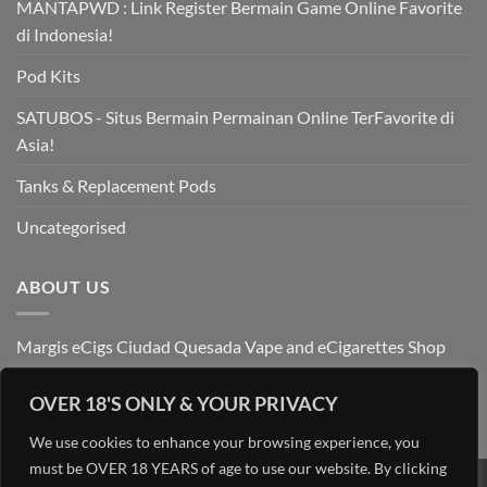
MANTAPWD : Link Register Bermain Game Online Favorite
di Indonesia!
Pod Kits
SATUBOS - Situs Bermain Permainan Online TerFavorite di
Asia!
Tanks & Replacement Pods
Uncategorised
ABOUT US
Margis eCigs Ciudad Quesada Vape and eCigarettes Shop
OVER 18'S ONLY & YOUR PRIVACY
We use cookies to enhance your browsing experience, you
must be OVER 18 YEARS of age to use our website. By clicking