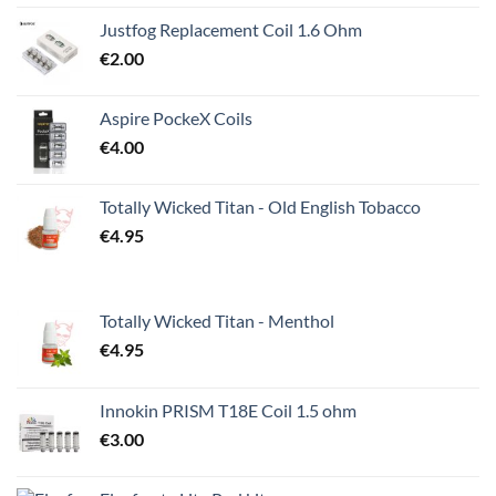
Justfog Replacement Coil 1.6 Ohm
€
2.00
Aspire PockeX Coils
€
4.00
Totally Wicked Titan - Old English Tobacco
€
4.95
Totally Wicked Titan - Menthol
€
4.95
Innokin PRISM T18E Coil 1.5 ohm
€
3.00