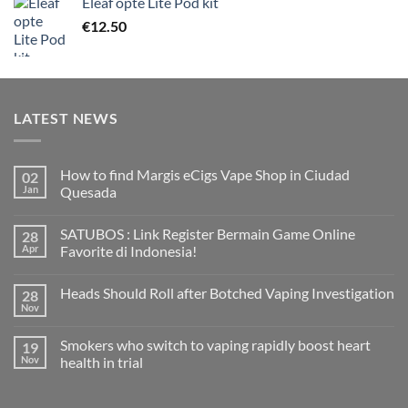
Eleaf opte Lite Pod kit
€
12.50
LATEST NEWS
How to find Margis eCigs Vape Shop in Ciudad
02
Jan
Quesada
No
Comments
SATUBOS : Link Register Bermain Game Online
28
on
How
Apr
Favorite di Indonesia!
to
find
No
Margis
Comments
Heads Should Roll after Botched Vaping Investigation
28
eCigs
on
Vape
SATUBOS
Nov
No
Shop
:
Comments
in
Link
on
Ciudad
Register
Smokers who switch to vaping rapidly boost heart
19
Heads
Quesada
Bermain
Should
Nov
health in trial
Game
Roll
Online
No
after
Favorite
Comments
Botched
di
on
Vaping