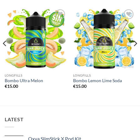
Add to
Add to
wishlist
wishlist
LONGFILLS
LONGFILLS
Bombo Ultra Melon
Bombo Lemon Lime Soda
€
15.00
€
15.00
LATEST
Oxva SlimStick X Pod Kit