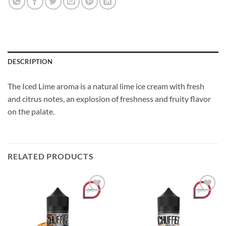
DESCRIPTION
The Iced Lime aroma is a natural lime ice cream with fresh
and citrus notes, an explosion of freshness and fruity flavor
on the palate.
RELATED PRODUCTS
Add to
Add to
wishlist
wishlist