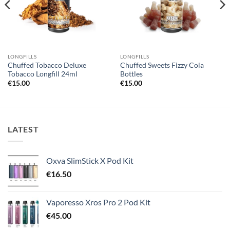
LONGFILLS
LONGFILLS
Chuffed Tobacco Deluxe
Chuffed Sweets Fizzy Cola
Tobacco Longfill 24ml
Bottles
€
15.00
€
15.00
LATEST
Oxva SlimStick X Pod Kit
€
16.50
Vaporesso Xros Pro 2 Pod Kit
€
45.00