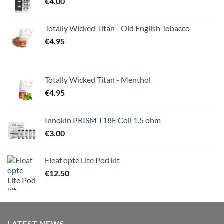
€
4.00
Totally Wicked Titan - Old English Tobacco
€
4.95
Totally Wicked Titan - Menthol
€
4.95
Innokin PRISM T18E Coil 1.5 ohm
€
3.00
Eleaf opte Lite Pod kit
€
12.50
LATEST NEWS