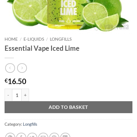
HOME
/
E-LIQUIDS
/
LONGFILLS
Essential Vape Iced Lime
16.50
€
Essential Vape Iced Lime quantity
ADD TO BASKET
Category:
Longfills