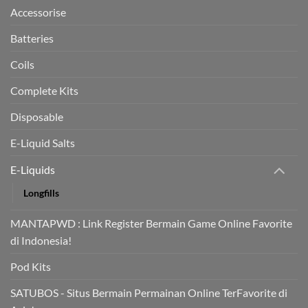
trial
Accessorise
Batteries
Coils
Complete Kits
Disposable
E-Liquid Salts
E-Liquids
Longfills
MANTAPWD : Link Register Bermain Game Online Favorite
di Indonesia!
Pod Kits
SATUBOS - Situs Bermain Permainan Online TerFavorite di