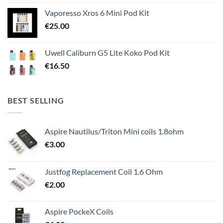
Vaporesso Xros 6 Mini Pod Kit
€
25.00
Uwell Caliburn G5 Lite Koko Pod Kit
€
16.50
BEST SELLING
Aspire Nautilus/Triton Mini coils 1.8ohm
€
3.00
Justfog Replacement Coil 1.6 Ohm
€
2.00
Aspire PockeX Coils