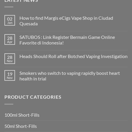
How to find Margis eCigs Vape Shop in Ciudad
02
Jan
Quesada
No
Comments
SATUBOS : Link Register Bermain Game Online
28
on
How
Apr
Favorite di Indonesia!
to
find
No
Margis
Comments
Heads Should Roll after Botched Vaping Investigation
28
eCigs
on
Vape
SATUBOS
Nov
No
Shop
:
Comments
in
Link
on
Ciudad
Register
Smokers who switch to vaping rapidly boost heart
19
Heads
Quesada
Bermain
Should
Nov
health in trial
Game
Roll
Online
No
after
Favorite
Comments
Botched
di
on
Vaping
Indonesia!
PRODUCT CATEGORIES
Smokers
Investigation
who
switch
to
vaping
100ml Short-Fills
rapidly
boost
heart
50ml Short-Fills
health
in