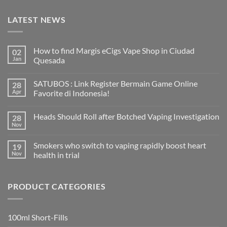
LATEST NEWS
How to find Margis eCigs Vape Shop in Ciudad
02
Jan
Quesada
No
Comments
SATUBOS : Link Register Bermain Game Online
28
on
How
Apr
Favorite di Indonesia!
to
find
No
Margis
Comments
Heads Should Roll after Botched Vaping Investigation
28
eCigs
on
Vape
SATUBOS
Nov
No
Shop
:
Comments
in
Link
on
Ciudad
Register
Smokers who switch to vaping rapidly boost heart
19
Heads
Quesada
Bermain
Should
Nov
health in trial
Game
Roll
Online
No
after
Favorite
Comments
Botched
di
on
Vaping
Indonesia!
PRODUCT CATEGORIES
Smokers
Investigation
who
switch
to
vaping
100ml Short-Fills
rapidly
boost