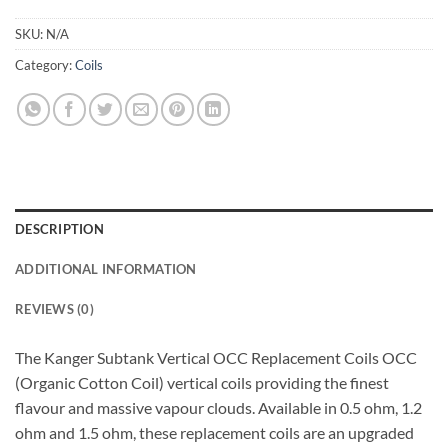
SKU:
N/A
Category:
Coils
DESCRIPTION
ADDITIONAL INFORMATION
REVIEWS (0)
The Kanger Subtank Vertical OCC Replacement Coils OCC
(Organic Cotton Coil) vertical coils providing the finest
flavour and massive vapour clouds. Available in 0.5 ohm, 1.2
ohm and 1.5 ohm, these replacement coils are an upgraded