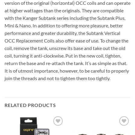
version of the original (horizontal) OCC coils and can operate
at higher wattages than the originals. They are compatible
with the Kanger Subtank series including the Subtank Plus,
Mini & Nano. In addition to offering more pleasure, better
performance and greater durability, the Subtank Vertical
OCC Replacement Coils also offer ease of use. To change the
coil, remove the tank, unscrew its base and take out the old
coil, turning it anti-clockwise. Put in the new coil, tighten,
return the base and re-attach the tank. It’s as simple as that.
It is of utmost importance, however, to be careful to properly
join the threads and not to tighten them too tightly.
RELATED PRODUCTS
Add to
Add to
wishlist
wishlist