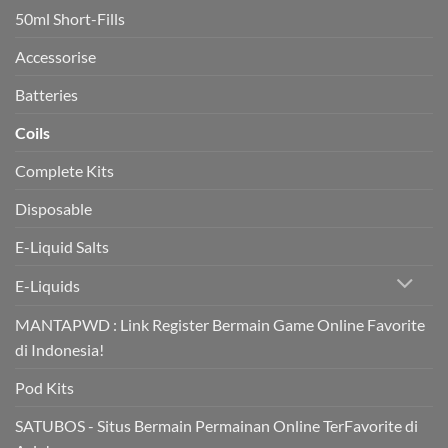
heart
50ml Short-Fills
health
in
trial
Accessorise
Batteries
Coils
Complete Kits
Disposable
E-Liquid Salts
E-Liquids
MANTAPWD : Link Register Bermain Game Online Favorite
di Indonesia!
Pod Kits
SATUBOS - Situs Bermain Permainan Online TerFavorite di