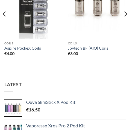
COILS
COILS
Aspire PockeX Coils
Joytech BF (AIO) Coils
€
4.00
€
3.00
LATEST
Oxva SlimStick X Pod Kit
€
16.50
Vaporesso Xros Pro 2 Pod Kit