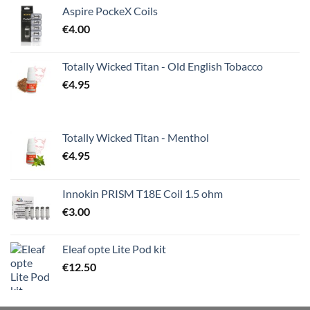
Aspire PockeX Coils
€
4.00
Totally Wicked Titan - Old English Tobacco
€
4.95
Totally Wicked Titan - Menthol
€
4.95
Innokin PRISM T18E Coil 1.5 ohm
€
3.00
Eleaf opte Lite Pod kit
€
12.50