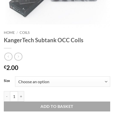
HOME
/
COILS
KangerTech Subtank OCC Coils
2.00
€
Size
KangerTech Subtank OCC Coils quantity
ADD TO BASKET