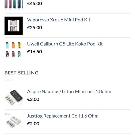
€
45.00
Vaporesso Xros 6 Mini Pod Kit
€
25.00
Uwell Caliburn G5 Lite Koko Pod Kit
€
16.50
BEST SELLING
Aspire Nautilus/Triton Mini coils 1.8ohm
€
3.00
Justfog Replacement Coil 1.6 Ohm
€
2.00