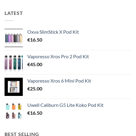
LATEST
Oxva SlimStick X Pod Kit
€
16.50
Vaporesso Xros Pro 2 Pod Kit
€
45.00
Vaporesso Xros 6 Mini Pod Kit
€
25.00
Uwell Caliburn G5 Lite Koko Pod Kit
€
16.50
BEST SELLING