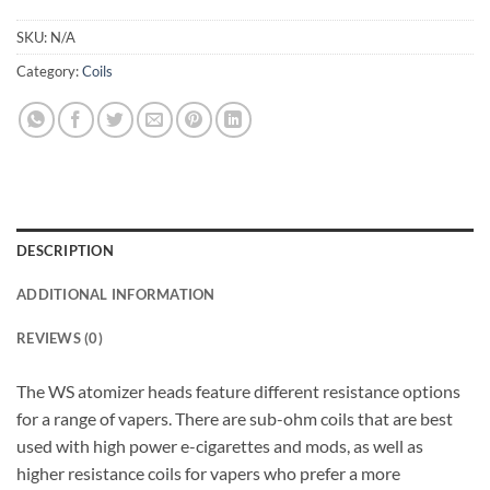
SKU:
N/A
Category:
Coils
DESCRIPTION
ADDITIONAL INFORMATION
REVIEWS (0)
The WS atomizer heads feature different resistance options
for a range of vapers. There are sub-ohm coils that are best
used with high power e-cigarettes and mods, as well as
higher resistance coils for vapers who prefer a more