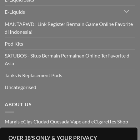
E-Liquids
MANTAPWD : Link Register Bermain Game Online Favorite
di Indonesia!
Pod Kits
SATUBOS - Situs Bermain Permainan Online TerFavorite di
Asia!
Tanks & Replacement Pods
Uncategorised
ABOUT US
Margis eCigs Ciudad Quesada Vape and eCigarettes Shop
OVER 18'S ONLY & YOUR PRIVACY