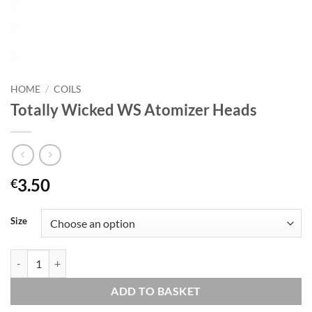
HOME
/
COILS
Totally Wicked WS Atomizer Heads
3.50
€
Size
Totally Wicked WS Atomizer Heads quantity
ADD TO BASKET