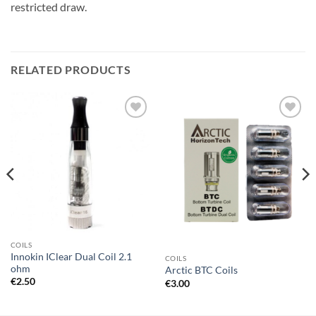
restricted draw.
RELATED PRODUCTS
Add to
Add to
wishlist
wishlist
COILS
Innokin IClear Dual Coil 2.1
COILS
ohm
Arctic BTC Coils
€
2.50
€
3.00