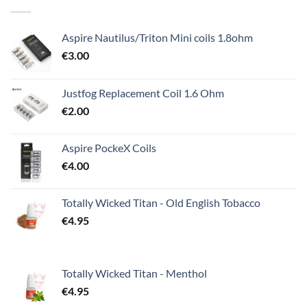
Aspire Nautilus/Triton Mini coils 1.8ohm
€
3.00
Justfog Replacement Coil 1.6 Ohm
€
2.00
Aspire PockeX Coils
€
4.00
Totally Wicked Titan - Old English Tobacco
€
4.95
Totally Wicked Titan - Menthol
€
4.95