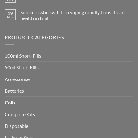
No
Shop
:
Comments
in
Link
on
Ciudad
Register
Smokers who switch to vaping rapidly boost heart
19
Heads
Quesada
Bermain
Should
Nov
health in trial
Game
Roll
Online
No
after
Favorite
Comments
Botched
di
on
Vaping
Indonesia!
PRODUCT CATEGORIES
Smokers
Investigation
who
switch
to
vaping
100ml Short-Fills
rapidly
boost
heart
50ml Short-Fills
health
in
trial
Accessorise
Batteries
Coils
Complete Kits
Disposable
E-Liquid Salts