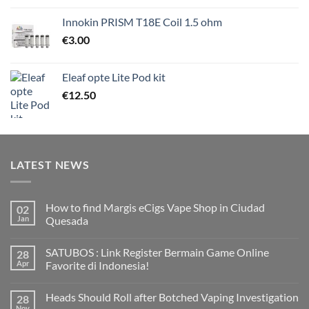
Innokin PRISM T18E Coil 1.5 ohm
€
3.00
Eleaf opte Lite Pod kit
€
12.50
LATEST NEWS
How to find Margis eCigs Vape Shop in Ciudad
02
Jan
Quesada
No
Comments
SATUBOS : Link Register Bermain Game Online
28
on
How
Apr
Favorite di Indonesia!
to
find
No
Margis
Comments
Heads Should Roll after Botched Vaping Investigation
28
eCigs
on
Vape
SATUBOS
Nov