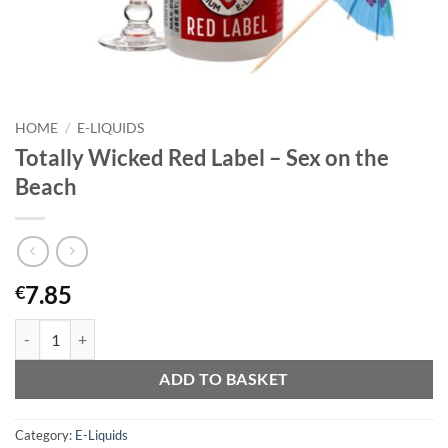
HOME
/
E-LIQUIDS
Totally Wicked Red Label – Sex on the
Beach
7.85
€
Totally Wicked Red Label - Sex on the Beach quantity
ADD TO BASKET
Category:
E-Liquids