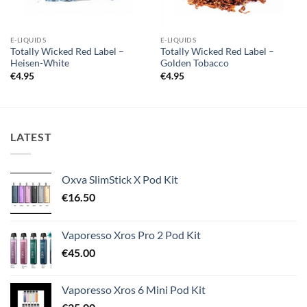
E-LIQUIDS
E-LIQUIDS
Totally Wicked Red Label –
Totally Wicked Red Label –
Heisen-White
Golden Tobacco
€
4.95
€
4.95
LATEST
Oxva SlimStick X Pod Kit
€
16.50
Vaporesso Xros Pro 2 Pod Kit
€
45.00
Vaporesso Xros 6 Mini Pod Kit