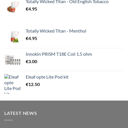
Totally Wicked Titan - Old English Tobacco
€
4.95
Totally Wicked Titan - Menthol
€
4.95
Innokin PRISM T18E Coil 1.5 ohm
€
3.00
Eleaf opte Lite Pod kit
€
12.50
LATEST NEWS