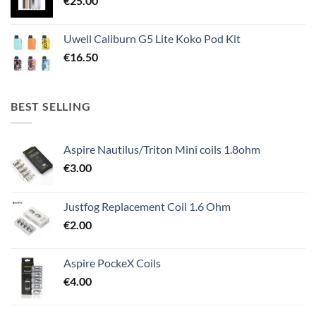
€
25.00
Uwell Caliburn G5 Lite Koko Pod Kit
€
16.50
BEST SELLING
Aspire Nautilus/Triton Mini coils 1.8ohm
€
3.00
Justfog Replacement Coil 1.6 Ohm
€
2.00
Aspire PockeX Coils
€
4.00