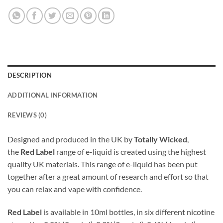
DESCRIPTION
ADDITIONAL INFORMATION
REVIEWS (0)
Designed and produced in the UK by
Totally Wicked
,
the
Red Label
range of e-liquid is created using the highest
quality UK materials. This range of e-liquid has been put
together after a great amount of research and effort so that
you can relax and vape with confidence.
Red Label
is available in 10ml bottles, in six different nicotine