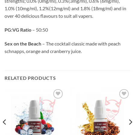
strengths; 0.0% (0mg/ml), 0.3%(3mg/ml), 0.6% (6mg/ml),
1.0% (10mg/ml), 1.2%(12mg/ml) and 1.8% (18mg/ml) and in
over 40 delicious flavours to suit all vapers.
PG:VG Ratio
– 50:50
Sex on the Beach
– The cocktail classic made with peach
schnapps, orange and cranberry juice.
RELATED PRODUCTS
Add to
Add to
wishlist
wishlist