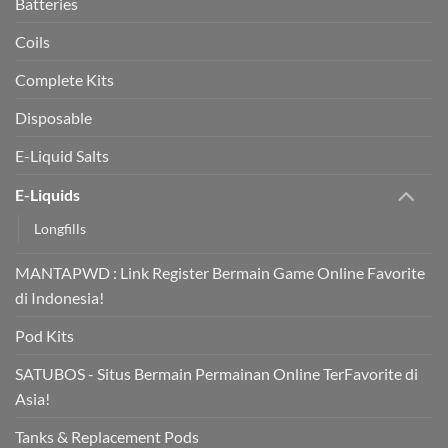
Batteries
Coils
Complete Kits
Disposable
E-Liquid Salts
E-Liquids
Longfills
MANTAPWD : Link Register Bermain Game Online Favorite
di Indonesia!
Pod Kits
SATUBOS - Situs Bermain Permainan Online TerFavorite di
Asia!
Tanks & Replacement Pods