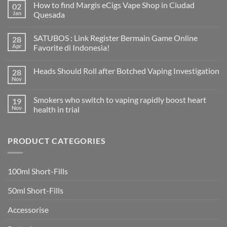
How to find Margis eCigs Vape Shop in Ciudad
02
Jan
Quesada
No
Comments
SATUBOS : Link Register Bermain Game Online
28
on
How
Apr
Favorite di Indonesia!
to
find
No
Margis
Comments
Heads Should Roll after Botched Vaping Investigation
28
eCigs
on
Vape
SATUBOS
Nov
No
Shop
:
Comments
in
Link
on
Ciudad
Register
Smokers who switch to vaping rapidly boost heart
19
Heads
Quesada
Bermain
Should
Nov
health in trial
Game
Roll
Online
No
after
Favorite
Comments
Botched
di
on
Vaping
Indonesia!
PRODUCT CATEGORIES
Smokers
Investigation
who
switch
to
vaping
100ml Short-Fills
rapidly
boost
heart
50ml Short-Fills
health
in
trial
Accessorise