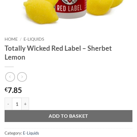
HOME
/
E-LIQUIDS
Totally Wicked Red Label – Sherbet
Lemon
7.85
€
Totally Wicked Red Label - Sherbet Lemon quantity
ADD TO BASKET
Category:
E-Liquids