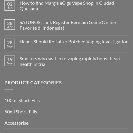
How to find Margis eCigs Vape Shop in Ciudad
02
Jan
Quesada
No
Comments
SATUBOS : Link Register Bermain Game Online
28
on
How
Apr
Favorite di Indonesia!
to
find
No
Margis
Comments
Heads Should Roll after Botched Vaping Investigation
28
eCigs
on
Vape
SATUBOS
Nov
No
Shop
:
Comments
in
Link
on
Ciudad
Register
Smokers who switch to vaping rapidly boost heart
19
Heads
Quesada
Bermain
Should
Nov
health in trial
Game
Roll
Online
No
after
Favorite
Comments
Botched
di
on
Vaping
Indonesia!
PRODUCT CATEGORIES
Smokers
Investigation
who
switch
to
vaping
100ml Short-Fills
rapidly
boost
heart
50ml Short-Fills
health
in
trial
Accessorise