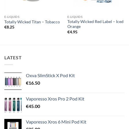
E-LIQUIDS
E-LIQUIDS
Totally Wicked Red Label – Iced
Totally Wicked Titan – Tobacco
Orange
€
8.25
€
4.95
LATEST
Oxva SlimStick X Pod Kit
€
16.50
Vaporesso Xros Pro 2 Pod Kit
€
45.00
Vaporesso Xros 6 Mini Pod Kit