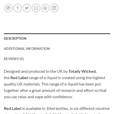
DESCRIPTION
ADDITIONAL INFORMATION
REVIEWS (0)
Designed and produced in the UK by
Totally Wicked
,
the
Red Label
range of e-liquid is created using the highest
quality UK materials. This range of e-liquid has been put
together after a great amount of research and effort so that
you can relax and vape with confidence.
Red Label
is available in 10ml bottles, in six different nicotine