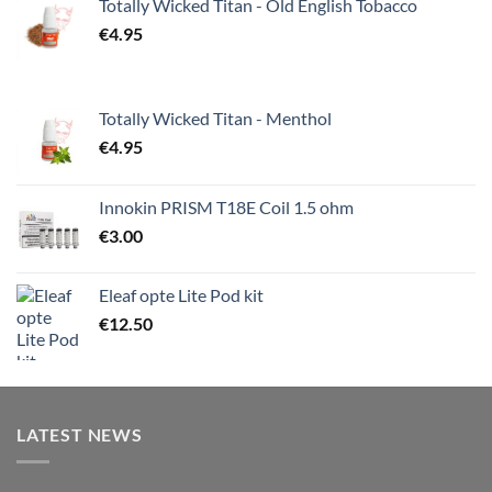
Totally Wicked Titan - Old English Tobacco
€
4.95
Totally Wicked Titan - Menthol
€
4.95
Innokin PRISM T18E Coil 1.5 ohm
€
3.00
Eleaf opte Lite Pod kit
€
12.50
LATEST NEWS