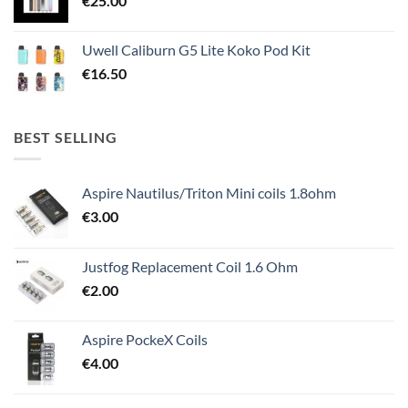
€
25.00
Uwell Caliburn G5 Lite Koko Pod Kit
€
16.50
BEST SELLING
Aspire Nautilus/Triton Mini coils 1.8ohm
€
3.00
Justfog Replacement Coil 1.6 Ohm
€
2.00
Aspire PockeX Coils
€
4.00