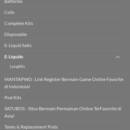
Batteries
Coils
Complete Kits
Disposable
E-Liquid Salts
E-Liquids
Longfills
MANTAPWD : Link Register Bermain Game Online Favorite
di Indonesia!
Pod Kits
SATUBOS - Situs Bermain Permainan Online TerFavorite di
Asia!
Tanks & Replacement Pods