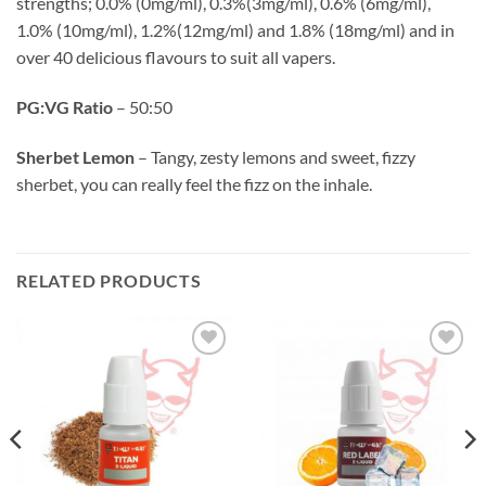
strengths; 0.0% (0mg/ml), 0.3%(3mg/ml), 0.6% (6mg/ml),
1.0% (10mg/ml), 1.2%(12mg/ml) and 1.8% (18mg/ml) and in
over 40 delicious flavours to suit all vapers.
PG:VG Ratio
– 50:50
Sherbet Lemon
– Tangy, zesty lemons and sweet, fizzy
sherbet, you can really feel the fizz on the inhale.
RELATED PRODUCTS
Add to
Add to
wishlist
wishlist